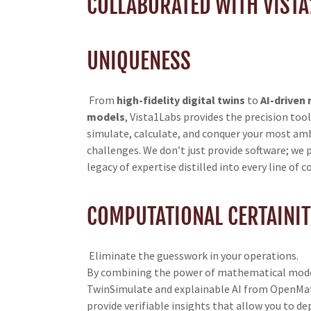
COLLABORATED WITH VISTA
UNIQUENESS
From
high-fidelity digital twins
to
AI-driven
models
, Vista1Labs provides the precision too
simulate, calculate, and conquer your most am
challenges. We don’t just provide software; we 
legacy of expertise distilled into every line of c
COMPUTATIONAL CERTAINIT
Eliminate the guesswork in your operations.
By combining the power of mathematical mode
TwinSimulate and explainable AI from OpenMat
provide verifiable insights that allow you to de