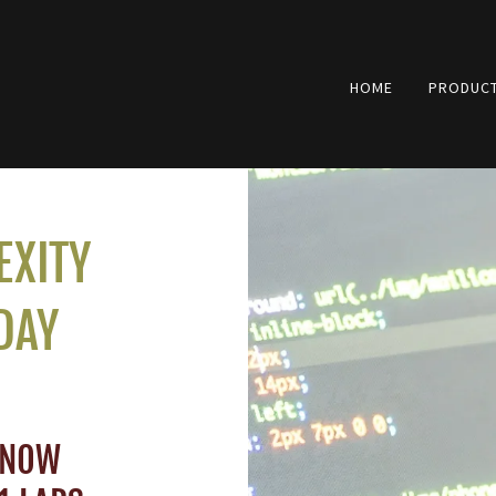
HOME
PRODUCT
EXITY
DAY
 NOW