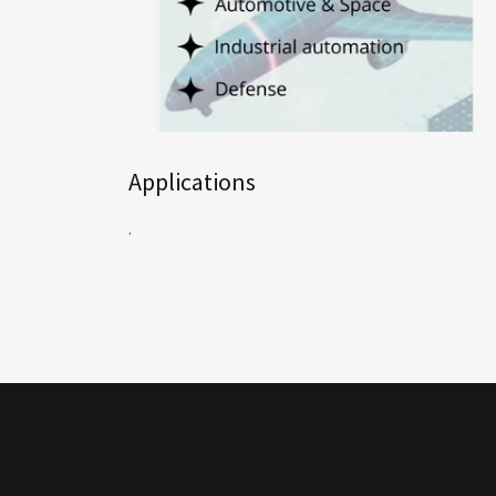
Applications
.