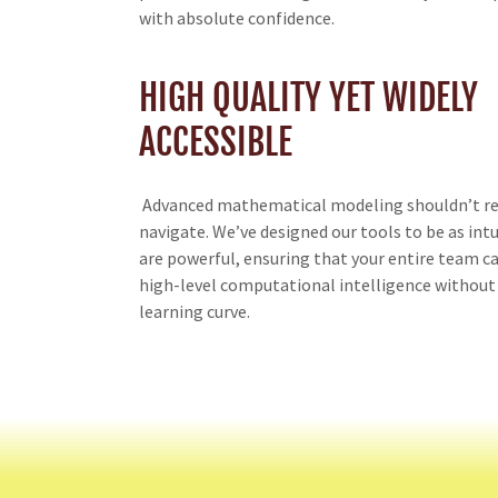
with absolute confidence.
HIGH QUALITY YET WIDELY
ACCESSIBLE
Advanced mathematical modeling shouldn’t re
navigate. We’ve designed our tools to be as intu
are powerful, ensuring that your entire team c
high-level computational intelligence without
learning curve.