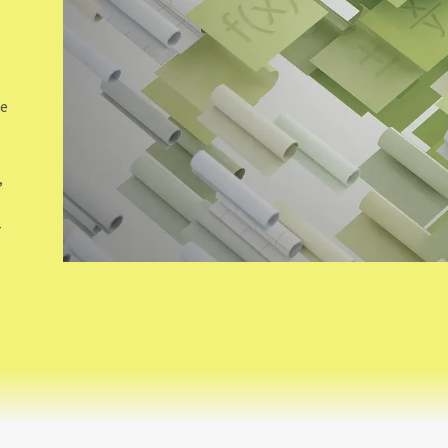
de
,
-