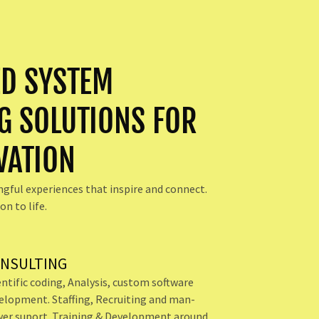
D SYSTEM
G SOLUTIONS FOR
VATION
ngful experiences that inspire and connect.
on to life.
NSULTING
entific coding, Analysis, custom software
elopment. Staffing, Recruiting and man-
er suport. Training & Development around