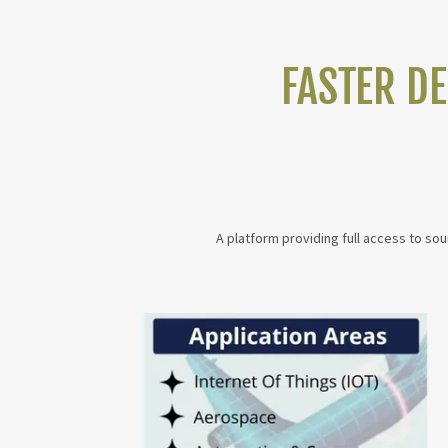
FASTER D
A platform providing full access to so