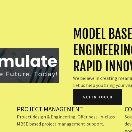
MODEL BASE
ENGINEERIN
RAPID INNO
We believe in creating meani
Let us help you bring your visi
GET IN TOUCH
PROJECT MANAGEMENT
CO
Project design & Engineering, Offer best-in-class
Sci
MBSE based project management support.
dev
L
pow