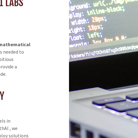
1 LABS
 mathematical
ls needed to
bitious
provide a
ode.
Y
ls in
hAI , we
ploy solutions