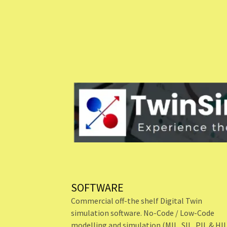
SOFTWARE
Commercial off-the shelf Digital Twin
simulation software. No-Code / Low-Code
modelling and simulation (MIL, SIL, PIL & HI