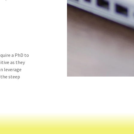
quire a PhD to
itive as they
an leverage
 the steep