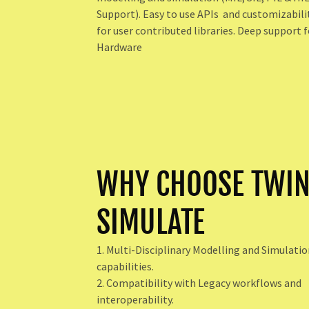
Support). Easy to use APIs and customizabili
for user contributed libraries. Deep support f
Hardware
WHY CHOOSE TWI
SIMULATE
1. Multi-Disciplinary Modelling and Simulati
capabilities.
2. Compatibility with Legacy workflows and
interoperability.