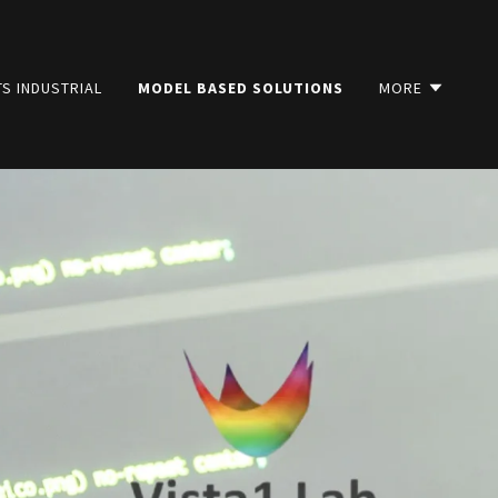
S INDUSTRIAL
MODEL BASED SOLUTIONS
MORE