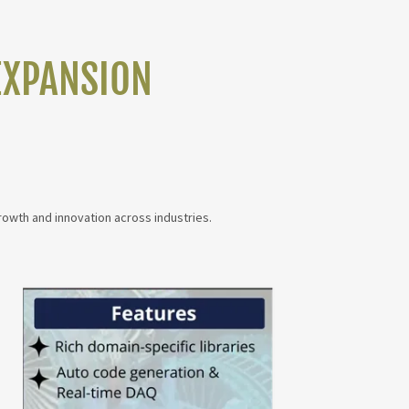
EXPANSION
rowth and innovation across industries.