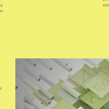
ty
sim
or
N
on