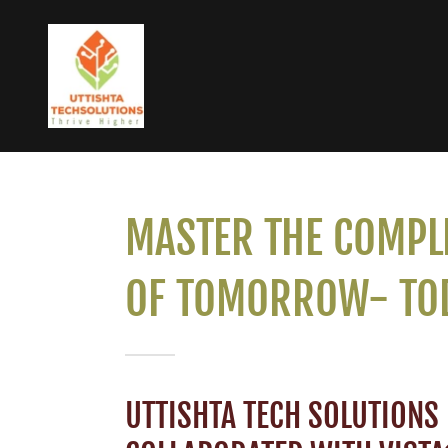
MASTER THE COMPL
OF TOMORROW- TO
UTTISHTA TECH SOLUTIONS