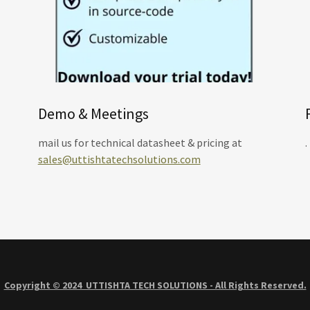
Demo & Meetings
mail us for technical datasheet & pricing at
.
sales@uttishtatechsolutions.com
Copyright © 2024 UTTISHTA TECH SOLUTIONS - All Rights Reserved.