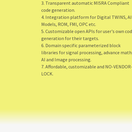
3. Transparent automatic MISRA Compliant
code generation.
4. Integration platform for Digital TWINS, AI
Models, ROM, FMI, OPC etc.
5. Customizable open APIs for user's own co
generation for their targets.
6. Domain specific parameterized block
libraries for signal processing, advance math
AI and Image processing.
7. Affordable, customizable and NO-VENDOR
LOCK.