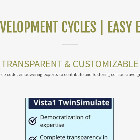
EVELOPMENT CYCLES | EASY 
TRANSPARENT & CUSTOMIZABLE
urce code, empowering experts to contribute and fostering collaborative g