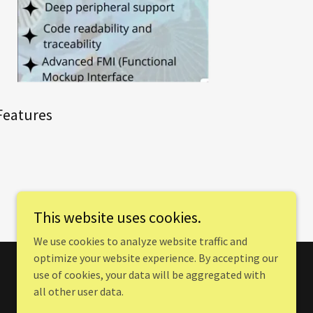
Features
This website uses cookies.
We use cookies to analyze website traffic and
optimize your website experience. By accepting our
use of cookies, your data will be aggregated with
all other user data.