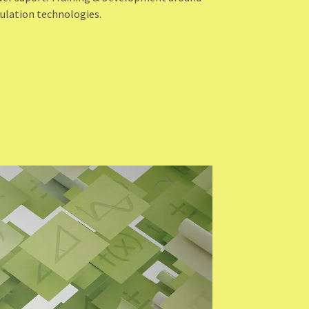
ulation technologies.