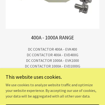
400A - 1000A RANGE
DC CONTACTOR 400A - EVK400
DC CONTACTOR 400A - EVD400G
DC CONTACTOR 1000A - EVK1000
DC CONTACTOR 1000A - EVD1000G
This website uses cookies.
We use cookies to analyze website traffic and optimize
Copyright © 2024 UTTISHTA TECH SOLUTIONS - All Rights
your website experience. By accepting our use of cookies,
Reserved.
your data will be aggregated with all other user data.