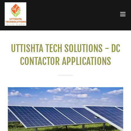
UTTISHTA TECH SOLUTIONS - DC
CONTACTOR APPLICATIONS