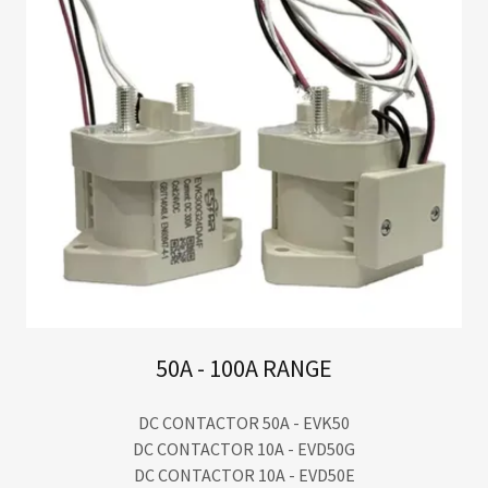
50A - 100A RANGE
DC CONTACTOR 50A - EVK50
DC CONTACTOR 10A - EVD50G
DC CONTACTOR 10A - EVD50E