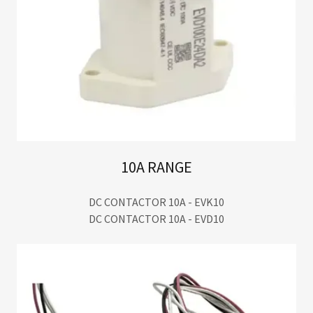
10A RANGE
DC CONTACTOR 10A - EVK10
DC CONTACTOR 10A - EVD10