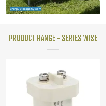
PRODUCT RANGE - SERIES WISE