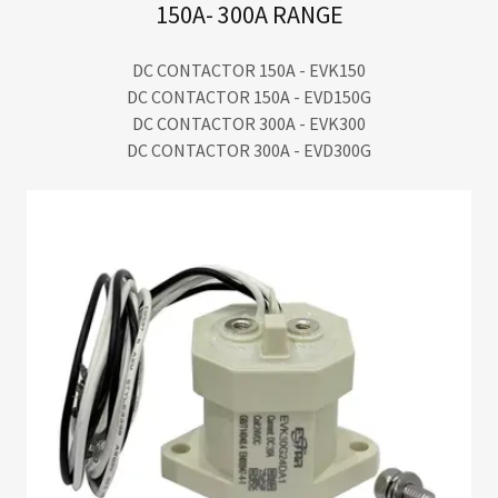
150A- 300A RANGE
DC CONTACTOR 150A - EVK150
DC CONTACTOR 150A - EVD150G
DC CONTACTOR 300A - EVK300
DC CONTACTOR 300A - EVD300G