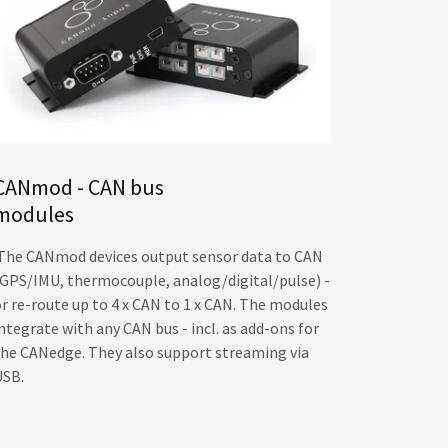
CANmod - CAN bus
modules
The CANmod devices output sensor data to CAN
(GPS/IMU, thermocouple, analog/digital/pulse) -
or re-route up to 4 x CAN to 1 x CAN. The modules
ntegrate with any CAN bus - incl. as add-ons for
the CANedge. They also support streaming via
USB.