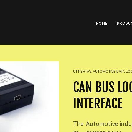
HOME
PRODUC
UTTISHTA's AUTOMOTIVE DATA L
CAN BUS LO
INTERFACE
The Automotive indus