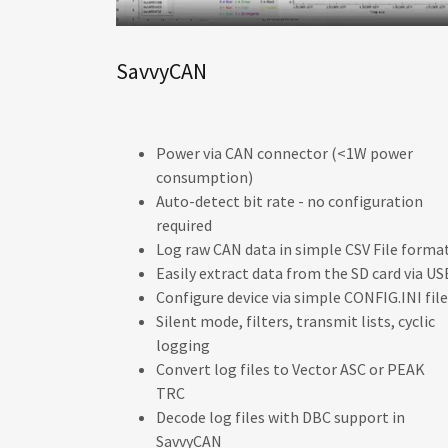
SavvyCAN
Power via CAN connector (<1W power
consumption)
Auto-detect bit rate - no configuration
required
Log raw CAN data in simple CSV File format
Easily extract data from the SD card via US
Configure device via simple CONFIG.INI file
Silent mode, filters, transmit lists, cyclic
logging
Convert log files to Vector ASC or PEAK
TRC
Decode log files with DBC support in
SavvyCAN