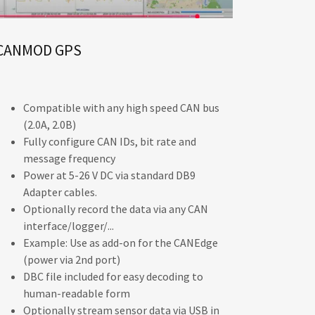
CANMOD GPS
Compatible with any high speed CAN bus
(2.0A, 2.0B)
Fully configure CAN IDs, bit rate and
message frequency
Power at 5-26 V DC via standard DB9
Adapter cables.
Optionally record the data via any CAN
interface/logger/...
Example: Use as add-on for the CANEdge
(power via 2nd port)
DBC file included for easy decoding to
human-readable form
Optionally stream sensor data via USB in