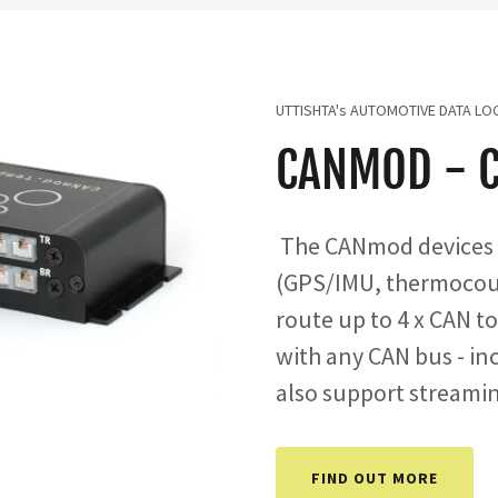
UTTISHTA's AUTOMOTIVE DATA LO
CANMOD - 
The CANmod devices 
(GPS/IMU, thermocoupl
route up to 4 x CAN t
with any CAN bus - in
also support streami
FIND OUT MORE