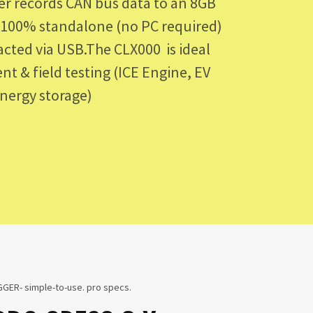
er records CAN bus data to an 8GB
s 100% standalone (no PC required)
racted via USB.The CLX000 is ideal
nt & field testing (ICE Engine, EV
Energy storage)
GER- simple-to-use. pro specs.