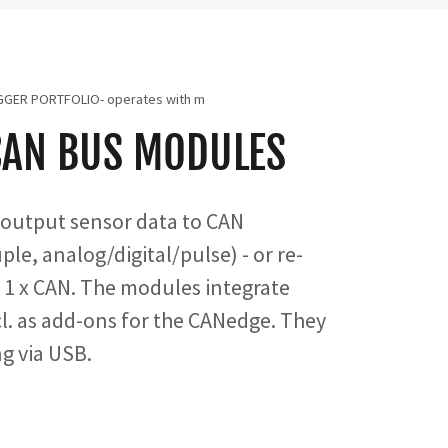
GGER PORTFOLIO- operates with m
CAN BUS MODULES
output sensor data to CAN
e, analog/digital/pulse) - or re-
o 1 x CAN. The modules integrate
cl. as add-ons for the CANedge. They
ng via USB.