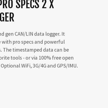
PRO SPECS 2 X
GGER
d gen CAN/LIN data logger. It
 with pro specs and powerful
s. The timestamped data can be
rite tools - or via 100% free open
. Optional WiFi, 3G/4G and GPS/IMU.