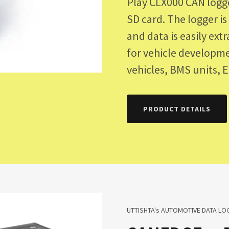
Play CLX000 CAN logg
SD card. The logger i
and data is easily ext
for vehicle developme
vehicles, BMS units, 
PRODUCT DETAILS
UTTISHTA's AUTOMOTIVE DATA LOG