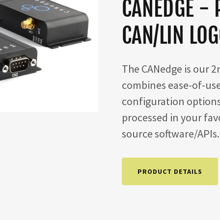
CANEDGE - 
CAN/LIN LO
The CANedge is our 2n
combines ease-of-use
configuration option
processed in your favo
source software/APIs
PRODUCT DETAILS