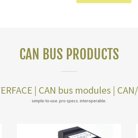
CAN BUS PRODUCTS
ERFACE | CAN bus modules | CAN
simple-to-use. pro specs. interoperable.