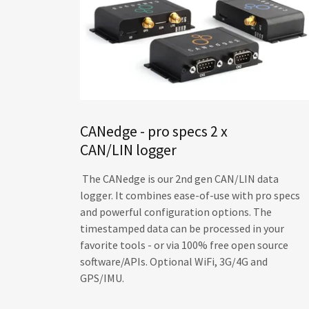
CANedge - pro specs 2 x
CAN/LIN logger
The CANedge is our 2nd gen CAN/LIN data
logger. It combines ease-of-use with pro specs
and powerful configuration options. The
timestamped data can be processed in your
favorite tools - or via 100% free open source
software/APIs. Optional WiFi, 3G/4G and
GPS/IMU.