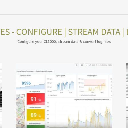
S - CONFIGURE | STREAM DATA | 
Configure your CL1000, stream data & convert log files