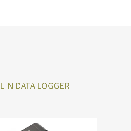
/LIN DATA LOGGER