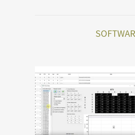
SOFTWARE