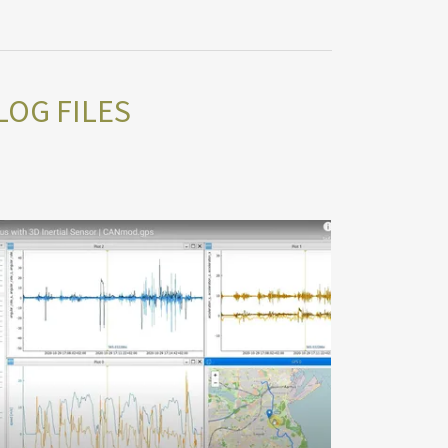
LOG FILES