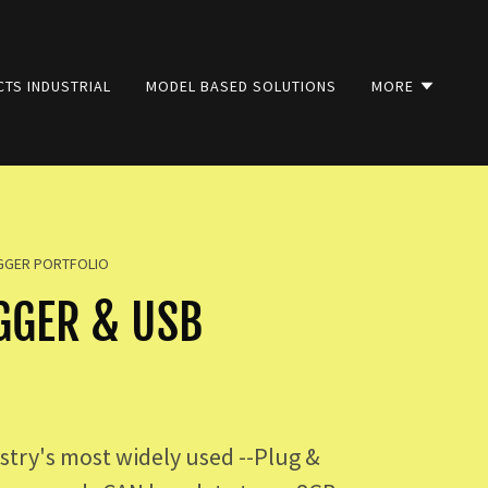
TS INDUSTRIAL
MODEL BASED SOLUTIONS
MORE
OGGER PORTFOLIO
GGER & USB
try's most widely used --Plug &