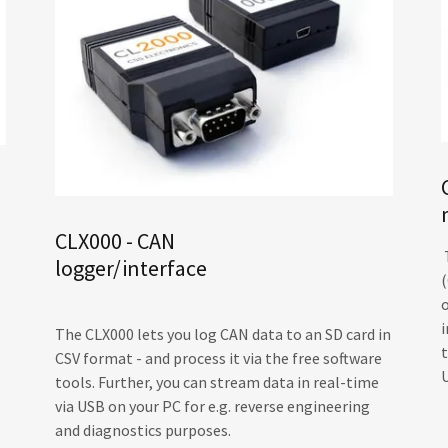
CLX000 - CAN
logger/interface
i
The CLX000 lets you log CAN data to an SD card in
CSV format - and process it via the free software
tools. Further, you can stream data in real-time
via USB on your PC for e.g. reverse engineering
and diagnostics purposes.