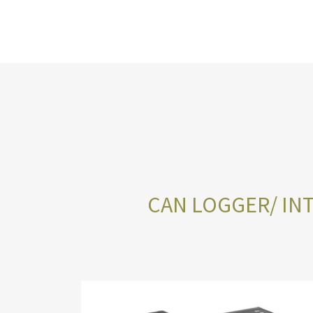
CAN LOGGER/ INT