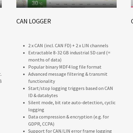
CAN LOGGER
2 x CAN (incl. CAN FD) + 2 x LIN channels
Extractable 8-32 GB industrial SD card (=
months of data)
Popular binary MDF4 log file format
.
Advanced message filtering & transmit
B
functionality
Start/stop logging triggers based on CAN
ID & databytes
Silent mode, bit rate auto-detection, cyclic
logging
Data compression & encryption (e.g. for
GDPR, CCPA)
Support for CAN/LIN error frame logging